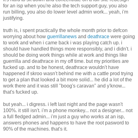
for an isp when you're also the tech support guy, you also
run billing, you also do lower level admin work... yeah, i'm
justifying.
truth is, i spent practically the whole month prior to defcon
worrying about how
guerrillanews
and
deathrace
were going
to work and when i came back i was playing catch up. i
should have handled things more responsibly, and i didn't. i
should be doing work things while at work and things like
guerrilla and deathrace in my off time. but my priorities are
fucked up. and to be honest, deathrace wouldn't have
happened if skroo wasn't behind me with a cattle prod trying
to get a plan that looked a bit more solid... he did a lot of the
work there and it was still "boog's caravan" and y'know...
that's fucked up.
but yeah... i digress. i left last night and the page wasn't
100%. it still isn't. i'm a phone monkey... not a designer... not
a full fledged admin... i'm just a guy who works at an isp,
answers phones and happens to have the root pasword to
90% of the machines. that's it.