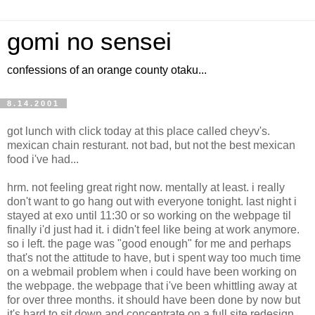
gomi no sensei
confessions of an orange county otaku...
8.14.2001
got lunch with click today at this place called cheyv's.
mexican chain resturant. not bad, but not the best mexican
food i've had...
hrm. not feeling great right now. mentally at least. i really
don't want to go hang out with everyone tonight. last night i
stayed at exo until 11:30 or so working on the webpage til
finally i'd just had it. i didn't feel like being at work anymore.
so i left. the page was "good enough" for me and perhaps
that's not the attitude to have, but i spent way too much time
on a webmail problem when i could have been working on
the webpage. the webpage that i've been whittling away at
for over three months. it should have been done by now but
it's hard to sit down and concentrate on a full site redesign