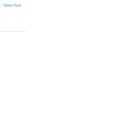
Older Post