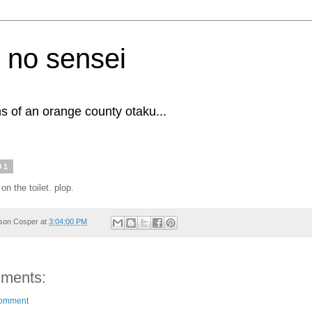
 no sensei
s of an orange county otaku...
01
 on the toilet. plop.
son Cosper
at
3:04:00 PM
ments:
Comment