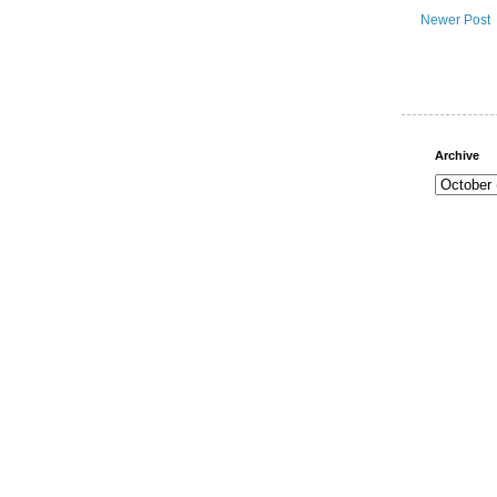
Newer Post
Archive