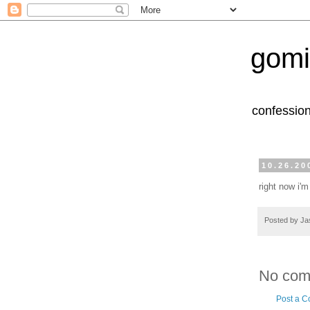
gomi
confession
10.26.20
right now i'm
Posted by
Ja
No com
Post a 