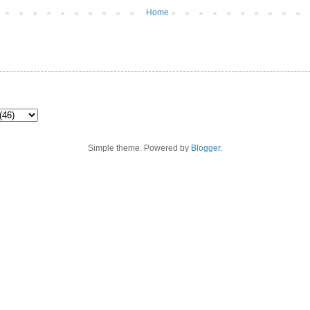
Home
Simple theme. Powered by
Blogger
.