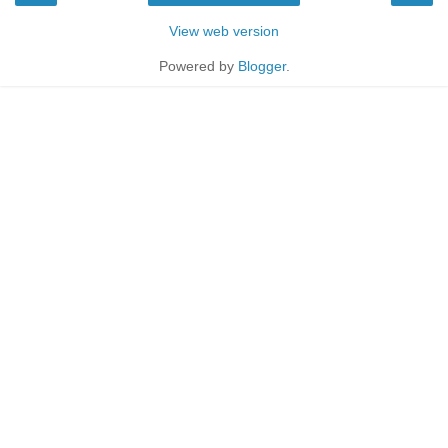
View web version
Powered by
Blogger
.