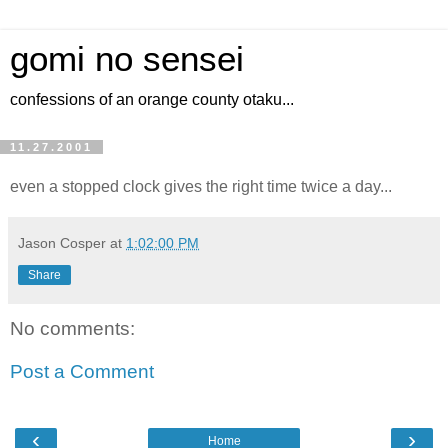
gomi no sensei
confessions of an orange county otaku...
11.27.2001
even a stopped clock gives the right time twice a day...
Jason Cosper
at
1:02:00 PM
Share
No comments:
Post a Comment
‹
›
Home