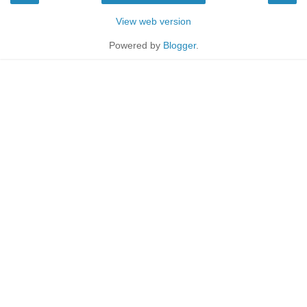
View web version
Powered by
Blogger
.