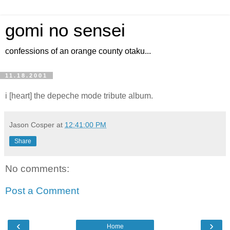
gomi no sensei
confessions of an orange county otaku...
11.18.2001
i [heart] the depeche mode tribute album.
Jason Cosper
at
12:41:00 PM
Share
No comments:
Post a Comment
‹
›
Home