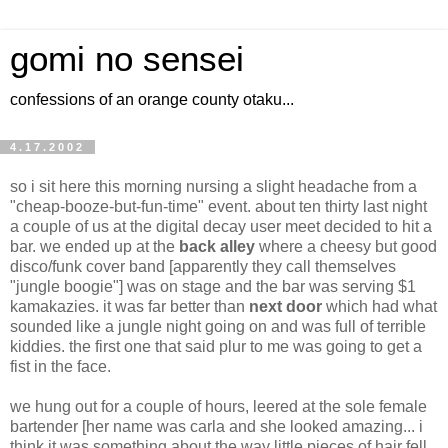
gomi no sensei
confessions of an orange county otaku...
4.17.2002
so i sit here this morning nursing a slight headache from a
"cheap-booze-but-fun-time" event. about ten thirty last night
a couple of us at the digital decay user meet decided to hit a
bar. we ended up at the
back alley
where a cheesy but good
disco/funk cover band [apparently they call themselves
"jungle boogie"] was on stage and the bar was serving $1
kamakazies. it was far better than
next door
which had what
sounded like a jungle night going on and was full of terrible
kiddies. the first one that said plur to me was going to get a
fist in the face.
we hung out for a couple of hours, leered at the sole female
bartender [her name was carla and she looked amazing... i
think it was something about the way little pieces of hair fell