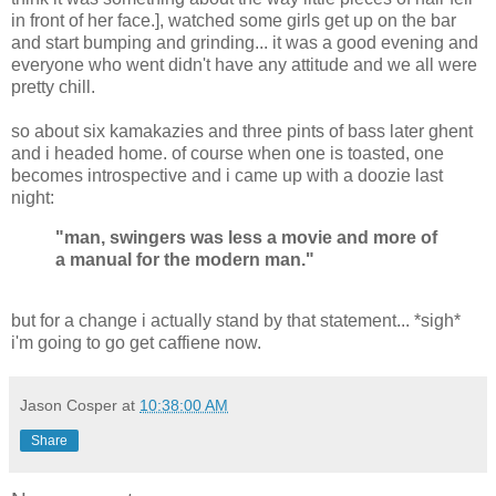
in front of her face.], watched some girls get up on the bar
and start bumping and grinding... it was a good evening and
everyone who went didn't have any attitude and we all were
pretty chill.
so about six kamakazies and three pints of bass later ghent
and i headed home. of course when one is toasted, one
becomes introspective and i came up with a doozie last
night:
"man, swingers was less a movie and more of
a manual for the modern man."
but for a change i actually stand by that statement... *sigh*
i'm going to go get caffiene now.
Jason Cosper
at
10:38:00 AM
Share