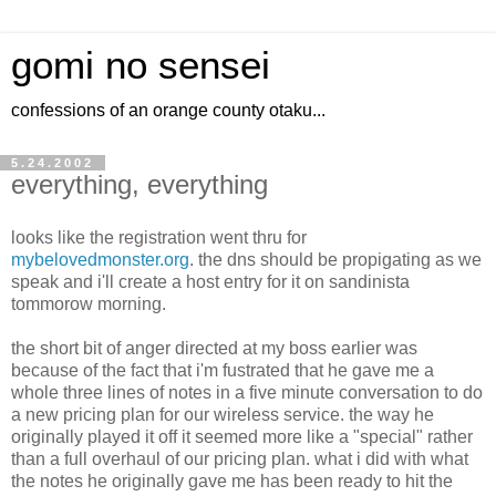
gomi no sensei
confessions of an orange county otaku...
5.24.2002
everything, everything
looks like the registration went thru for
mybelovedmonster.org
. the dns should be propigating as we
speak and i'll create a host entry for it on sandinista
tommorow morning.
the short bit of anger directed at my boss earlier was
because of the fact that i'm fustrated that he gave me a
whole three lines of notes in a five minute conversation to do
a new pricing plan for our wireless service. the way he
originally played it off it seemed more like a "special" rather
than a full overhaul of our pricing plan. what i did with what
the notes he originally gave me has been ready to hit the