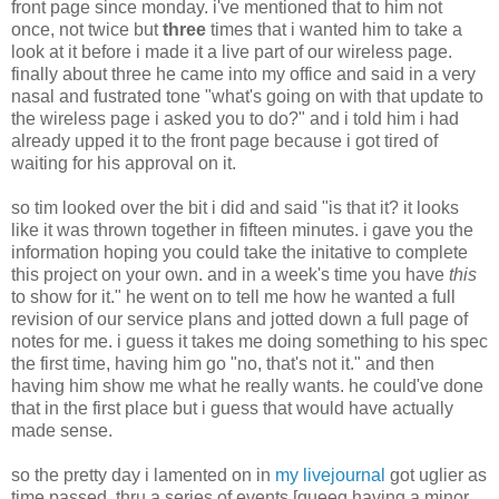
front page since monday. i've mentioned that to him not
once, not twice but
three
times that i wanted him to take a
look at it before i made it a live part of our wireless page.
finally about three he came into my office and said in a very
nasal and fustrated tone "what's going on with that update to
the wireless page i asked you to do?" and i told him i had
already upped it to the front page because i got tired of
waiting for his approval on it.
so tim looked over the bit i did and said "is that it? it looks
like it was thrown together in fifteen minutes. i gave you the
information hoping you could take the initative to complete
this project on your own. and in a week's time you have
this
to show for it." he went on to tell me how he wanted a full
revision of our service plans and jotted down a full page of
notes for me. i guess it takes me doing something to his spec
the first time, having him go "no, that's not it." and then
having him show me what he really wants. he could've done
that in the first place but i guess that would have actually
made sense.
so the pretty day i lamented on in
my livejournal
got uglier as
time passed. thru a series of events [queeg having a minor