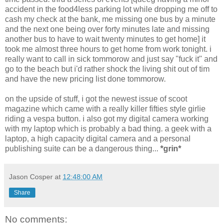
accident in the food4less parking lot while dropping me off to
cash my check at the bank, me missing one bus by a minute
and the next one being over forty minutes late and missing
another bus to have to wait twenty minutes to get home] it
took me almost three hours to get home from work tonight. i
really want to call in sick tommorow and just say "fuck it" and
go to the beach but i'd rather shock the living shit out of tim
and have the new pricing list done tommorow.
on the upside of stuff, i got the newest issue of scoot
magazine which came with a really killer fifties style girlie
riding a vespa button. i also got my digital camera working
with my laptop which is probably a bad thing. a geek with a
laptop, a high capacity digital camera and a personal
publishing suite can be a dangerous thing...
*grin*
Jason Cosper
at
12:48:00 AM
Share
No comments: