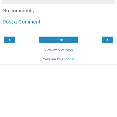
No comments:
Post a Comment
‹
›
Home
View web version
Powered by
Blogger
.