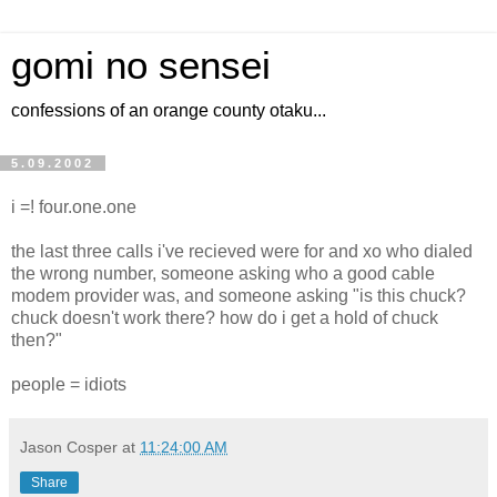
gomi no sensei
confessions of an orange county otaku...
5.09.2002
i =! four.one.one
the last three calls i've recieved were for and xo who dialed
the wrong number, someone asking who a good cable
modem provider was, and someone asking "is this chuck?
chuck doesn't work there? how do i get a hold of chuck
then?"
people = idiots
Jason Cosper
at
11:24:00 AM
Share