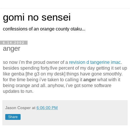
gomi no sensei
confessions of an orange county otaku...
6.14.2002
anger
so now i'm the proud owner of a
revision d tangerine imac
.
besides spending forty.five percent of my day getting it set up
like genba [the g3 on my desk] things have gone smoothly.
for the time being i've taken to calling it
anger
what with it
being orange and all. anyhow, i've got some software
updates to run.
Jason Cosper
at
6:06:00 PM
Share