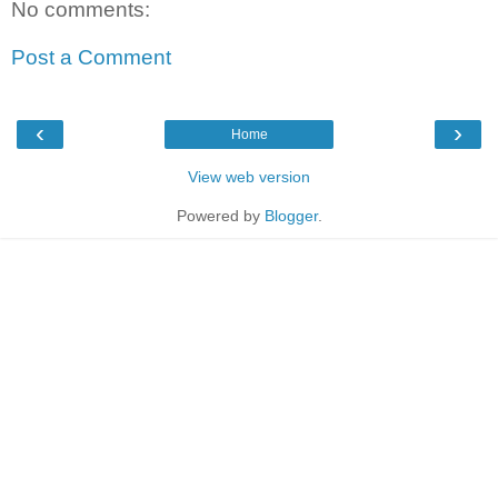
No comments:
Post a Comment
‹
›
Home
View web version
Powered by
Blogger
.