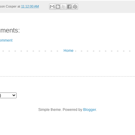
son Cosper
at
11:12:00 AM
ments:
Comment
Home
Simple theme. Powered by
Blogger
.