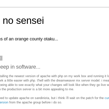
 no sensei
s of an orange county otaku...
2
eep in software...
stalling the newest version of apache with php on my work box and running it l
ork a little easier with php. t'hell with the dreamweaver mx server model. i mean
 being able to see exactly what your changes will look like when they go live 
o the production server is a bit more appealing to me.
eed to update apache on sandinista, but i think i'll wait on the patch for the
cur
ersion
from the apache group before i do so.