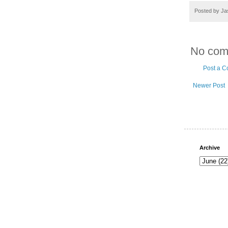
Posted by
Ja
No com
Post a 
Newer Post
Archive