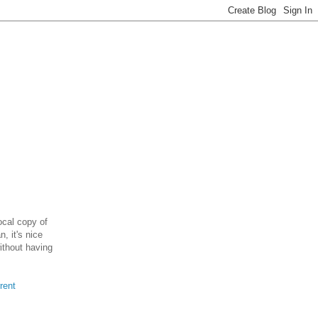
ocal copy of
, it's nice
without having
rent