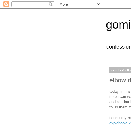
gomi
confession
6.18.200
elbow d
today i'm in
it so i can w
and all - but
to up them t
i seriously n
exploitable v