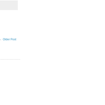
Older Post