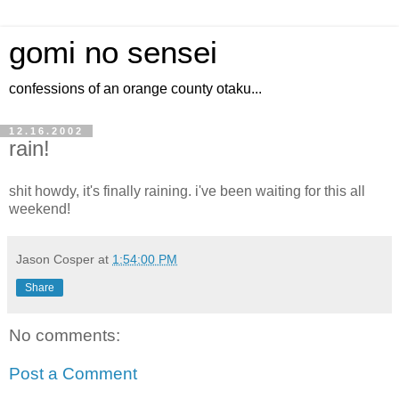
gomi no sensei
confessions of an orange county otaku...
12.16.2002
rain!
shit howdy, it's finally raining. i've been waiting for this all
weekend!
Jason Cosper
at
1:54:00 PM
Share
No comments:
Post a Comment