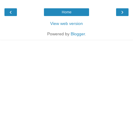
‹
›
Home
View web version
Powered by
Blogger
.