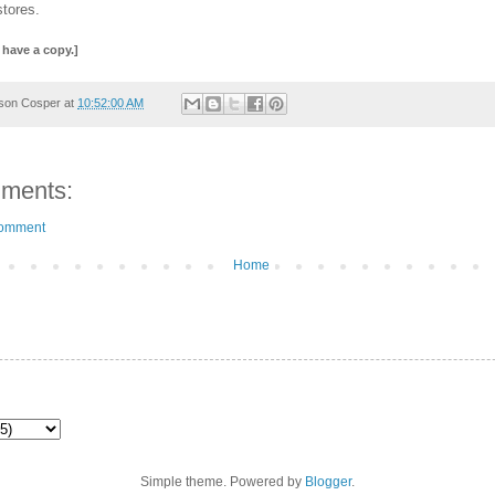
stores.
 have a copy.]
son Cosper
at
10:52:00 AM
ments:
Comment
Home
Simple theme. Powered by
Blogger
.