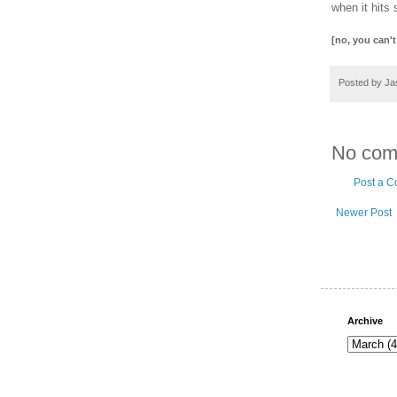
when it hits 
[no, you can't
Posted by
Ja
No com
Post a 
Newer Post
Archive