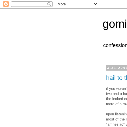
gomi
confession
3.31.200
hail to 
if you weren
two and a ha
the leaked co
more of a ra
upon listeni
most of the 
"amnesiac" wh