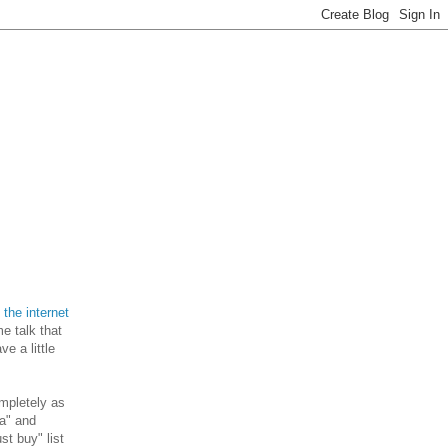
the internet
e talk that
e a little
ompletely as
 a" and
st buy" list