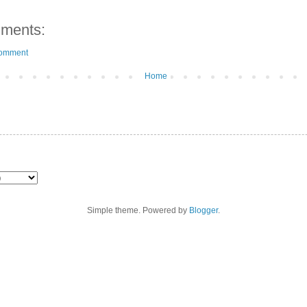
ments:
Comment
Home
Simple theme. Powered by
Blogger
.