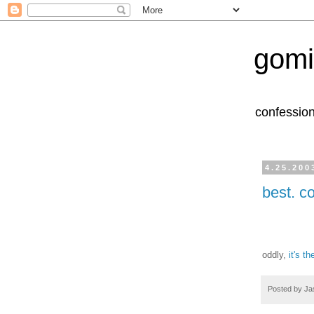
gomi
confession
4.25.200
best. c
oddly,
it's t
Posted by
Ja