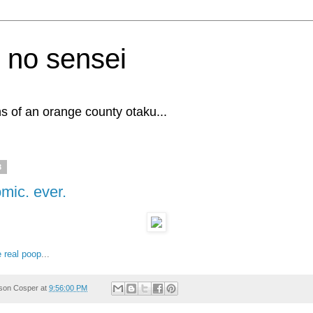
 no sensei
s of an orange county otaku...
3
omic. ever.
he real poop
...
son Cosper
at
9:56:00 PM