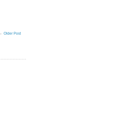
Older Post