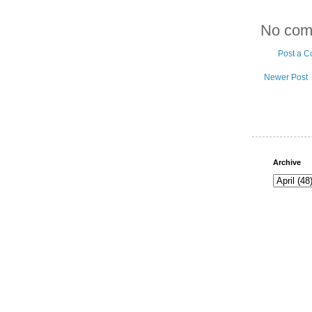
No com
Post a 
Newer Post
Archive