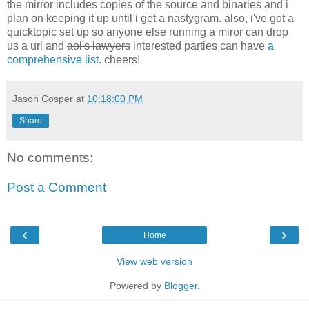
the mirror includes copies of the source and binaries and i
plan on keeping it up until i get a nastygram. also, i've got a
quicktopic set up so anyone else running a miror can drop
us a url and
aol's lawyers
interested parties can have
a
comprehensive list
. cheers!
Jason Cosper
at
10:18:00 PM
Share
No comments:
Post a Comment
‹
›
Home
View web version
Powered by
Blogger
.