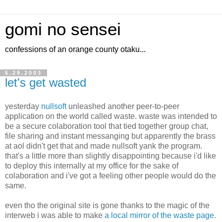
gomi no sensei
confessions of an orange county otaku...
5.29.2003
let's get wasted
yesterday
nullsoft
unleashed another peer-to-peer
application on the world called waste. waste was intended to
be a secure colaboration tool that tied together group chat,
file sharing and instant messanging but apparently the brass
at aol didn't get that and made nullsoft yank the program.
that's a little more than slightly disappointing because i'd like
to deploy this internally at my office for the sake of
colaboration and i've got a feeling other people would do the
same.
even tho the original site is gone thanks to the magic of the
interweb i was able to make
a local mirror of the waste page
.