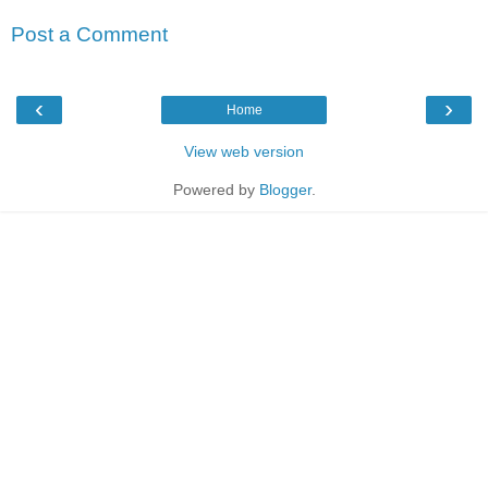
Post a Comment
‹
›
Home
View web version
Powered by
Blogger
.