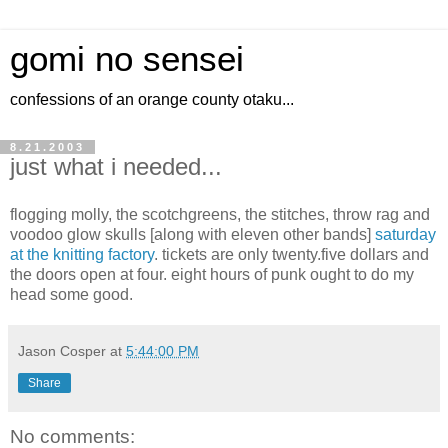
gomi no sensei
confessions of an orange county otaku...
8.21.2003
just what i needed...
flogging molly, the scotchgreens, the stitches, throw rag and
voodoo glow skulls [along with eleven other bands]
saturday
at the knitting factory
. tickets are only twenty.five dollars and
the doors open at four. eight hours of punk ought to do my
head some good.
Jason Cosper
at
5:44:00 PM
Share
No comments: