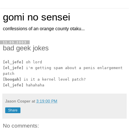
gomi no sensei
confessions of an orange county otaku...
11.05.2003
bad geek jokes
[el_jefe]
oh lord
[el_jefe]
i'm getting spam about a penis enlargement
patch
[boogah]
is it a kernel level patch?
[el_jefe]
hahahaha
Jason Cosper
at
3:19:00 PM
Share
No comments: