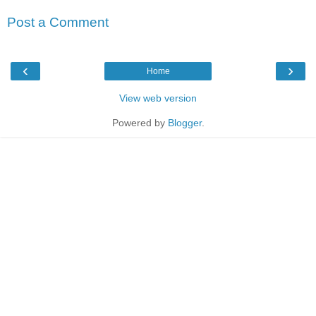
Post a Comment
‹
›
Home
View web version
Powered by
Blogger
.