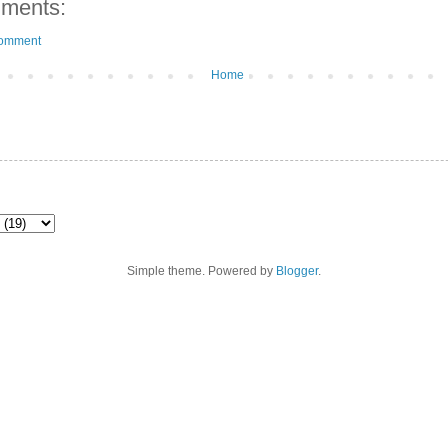
ments:
Comment
Home
Simple theme. Powered by
Blogger
.