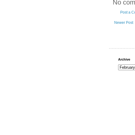
No com
Post a 
Newer Post
Archive