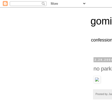
gomi
confession
2.28.200
no park
Posted by
Ja