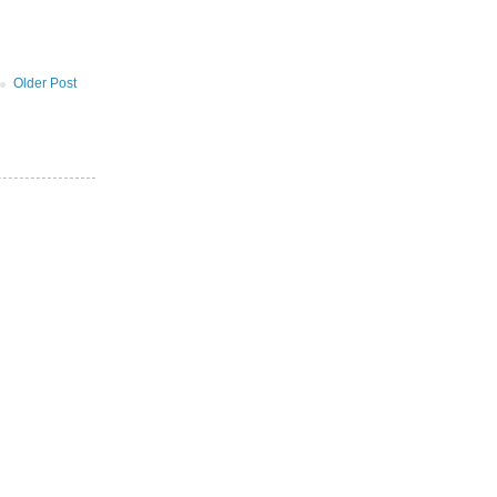
Older Post