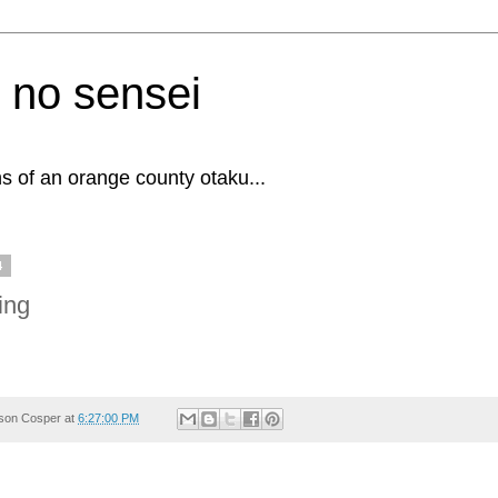
 no sensei
s of an orange county otaku...
4
ing
son Cosper
at
6:27:00 PM