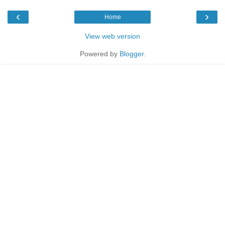
‹
›
Home
View web version
Powered by
Blogger
.