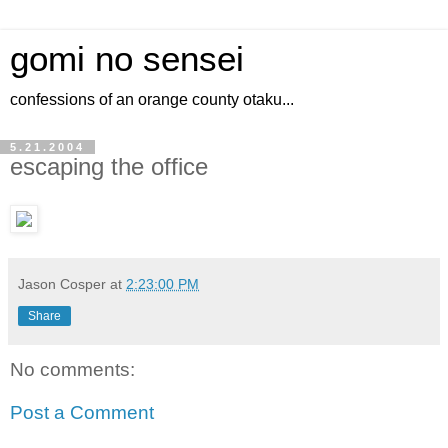
gomi no sensei
confessions of an orange county otaku...
5.21.2004
escaping the office
Jason Cosper
at
2:23:00 PM
Share
No comments:
Post a Comment