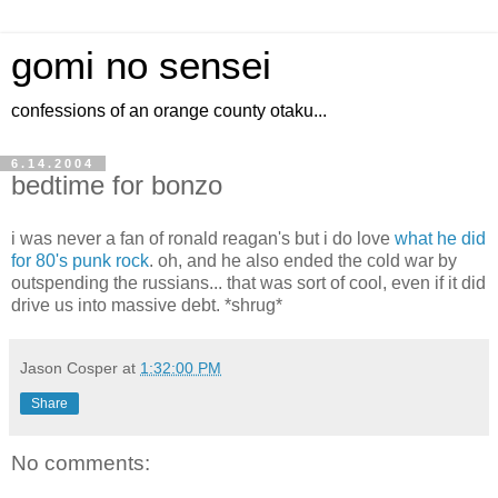
gomi no sensei
confessions of an orange county otaku...
6.14.2004
bedtime for bonzo
i was never a fan of ronald reagan's but i do love
what he did
for 80's punk rock
. oh, and he also ended the cold war by
outspending the russians... that was sort of cool, even if it did
drive us into massive debt. *shrug*
Jason Cosper
at
1:32:00 PM
Share
No comments: