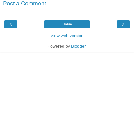
Post a Comment
‹
›
Home
View web version
Powered by
Blogger
.