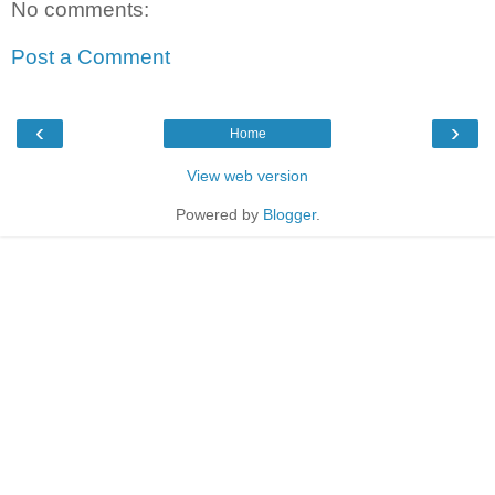
No comments:
Post a Comment
‹
›
Home
View web version
Powered by
Blogger
.