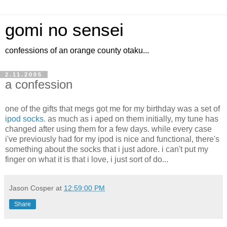
gomi no sensei
confessions of an orange county otaku...
2.11.2005
a confession
one of the gifts that megs got me for my birthday was a set of
ipod socks
. as much as i aped on them initially, my tune has
changed after using them for a few days. while every case
i've previously had for my ipod is nice and functional, there's
something about the socks that i just adore. i can't put my
finger on what it is that i love, i just sort of do...
Jason Cosper
at
12:59:00 PM
Share