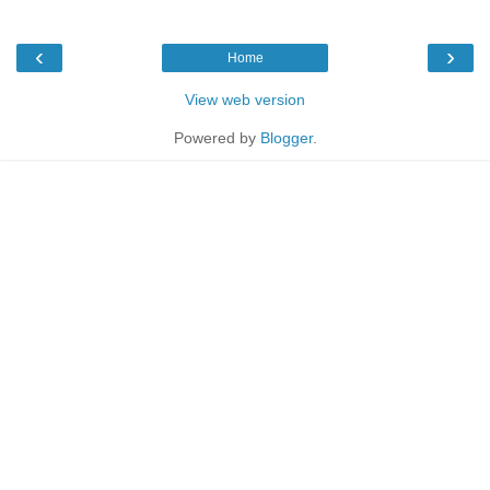
‹
›
Home
View web version
Powered by
Blogger
.