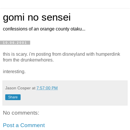
gomi no sensei
confessions of an orange county otaku...
10.06.2001
this is scary. i'm posting from disneyland with humperdink
from the drunkenwhores.
interesting.
Jason Cosper
at
7:57:00 PM
Share
No comments:
Post a Comment