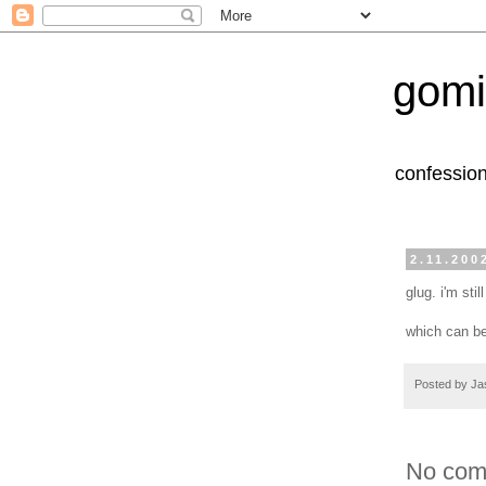
gomi
confession
2.11.200
glug. i'm stil
which can be
Posted by
Ja
No com