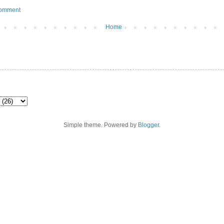
Comment
Home
Simple theme. Powered by
Blogger
.