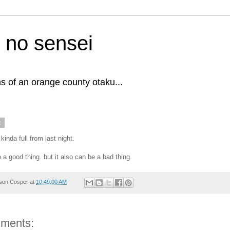
 no sensei
s of an orange county otaku...
2
l kinda full from last night.
 a good thing. but it also can be a bad thing.
son Cosper
at
10:49:00 AM
ments: