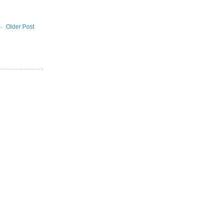
Older Post