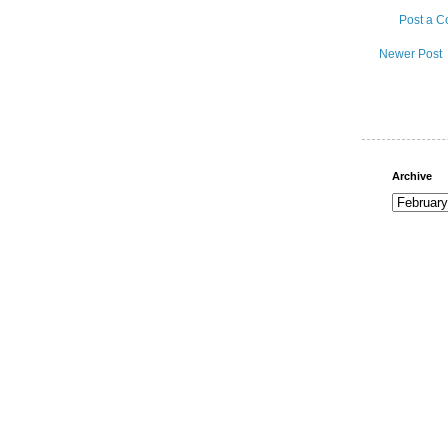
Post a 
Newer Post
Archive