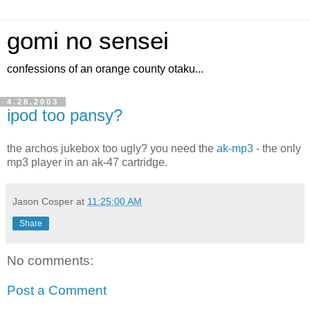
gomi no sensei
confessions of an orange county otaku...
4.28.2003
ipod too pansy?
the archos jukebox too ugly? you need the
ak-mp3
- the only
mp3 player in an ak-47 cartridge.
Jason Cosper
at
11:25:00 AM
Share
No comments:
Post a Comment