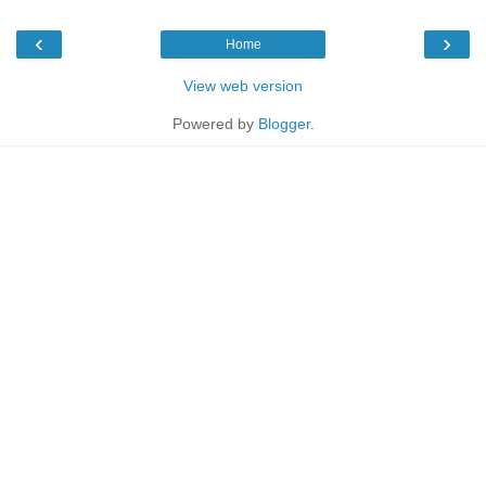
‹
›
Home
View web version
Powered by
Blogger
.