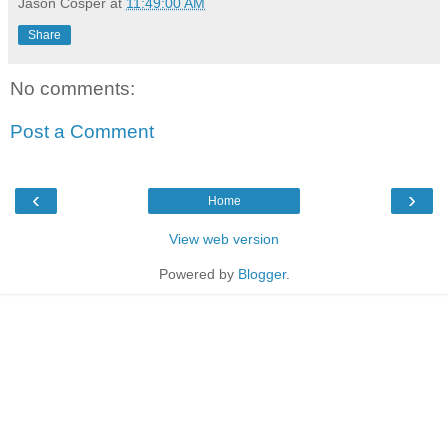
Jason Cosper
at
11:49:00 AM
Share
No comments:
Post a Comment
‹
›
Home
View web version
Powered by
Blogger
.