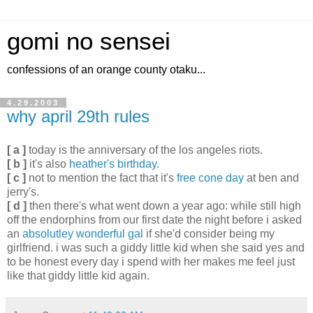
gomi no sensei
confessions of an orange county otaku...
4.29.2003
why april 29th rules
[ a ]
today is the anniversary of the los angeles riots.
[ b ]
it's also
heather's birthday
.
[ c ]
not to mention the fact that it's
free cone day
at ben and
jerry's.
[ d ]
then there's what went down a year ago: while still high
off the endorphins from our first date the night before i asked
an
absolutley wonderful gal
if she'd consider being my
girlfriend. i was such a giddy little kid when she said yes and
to be honest every day i spend with her makes me feel just
like that giddy little kid again.