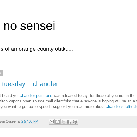
 no sensei
s of an orange county otaku...
3
 tuesday :: chandler
't heard yet
chandler point.one
was released today. for those of you not in the
itch kapor's open source mail client/pim that everyone is hoping will be an alt
 you want to get up to speed i suggest you read more about
chandler's lofty 
son Cosper
at
2:57:00 PM