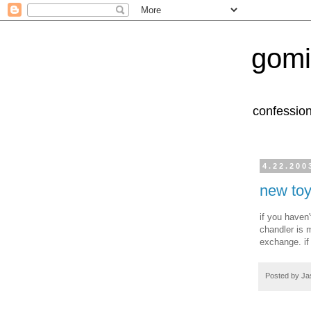
gomi
confession
4.22.200
new toy
if you haven
chandler is m
exchange. if
Posted by
Ja