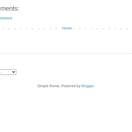
ments:
Comment
Home
Simple theme. Powered by
Blogger
.