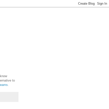
 know
ernative to
dreams
.