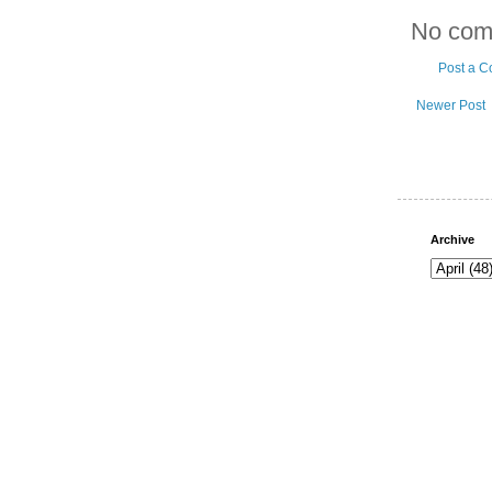
No com
Post a 
Newer Post
Archive