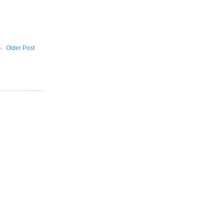
Older Post