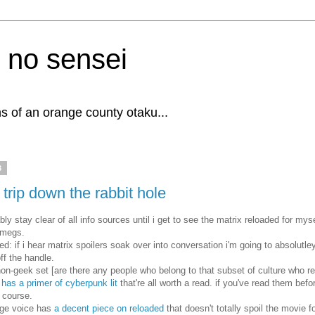
 no sensei
s of an orange county otaku...
3
 trip down the rabbit hole
ably stay clear of all info sources until i get to see the matrix reloaded for mys
 megs.
d: if i hear matrix spoilers soak over into conversation i'm going to absolutl
off the handle.
non-geek set [are there any people who belong to that subset of culture who re
 has a primer of cyberpunk lit
that're all worth a read. if you've read them befo
r course.
age voice has
a decent piece on reloaded
that doesn't totally spoil the movie f