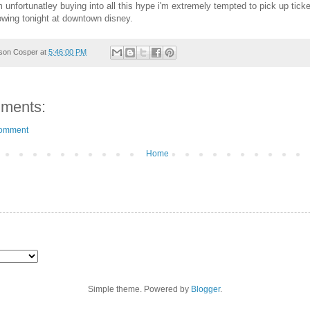
 unfortunatley buying into all this hype i'm extremely tempted to pick up ticke
howing tonight at downtown disney.
son Cosper
at
5:46:00 PM
ments:
Comment
Home
Simple theme. Powered by
Blogger
.