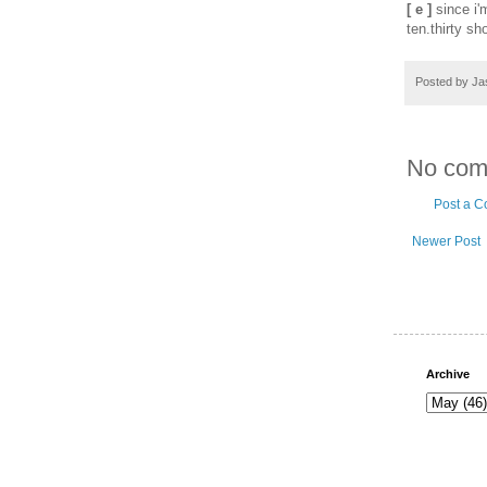
[ e ]
since i'm
ten.thirty s
Posted by
Ja
No com
Post a 
Newer Post
Archive