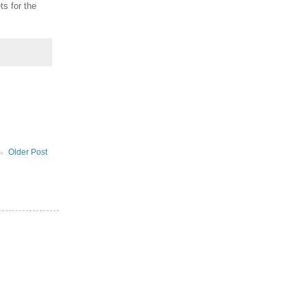
ts for the
Older Post