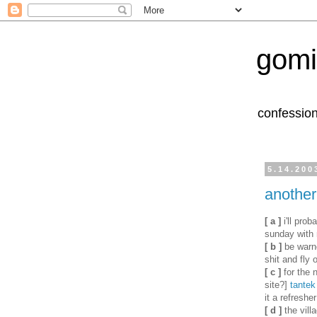
gomi
confession
5.14.200
another
[ a ]
i'll prob
sunday with
[ b ]
be warne
shit and fly 
[ c ]
for the 
site?]
tantek
it a refreshe
[ d ]
the vill