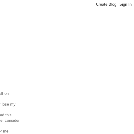
elf on
ey lose my
ad this
re, consider
or me.