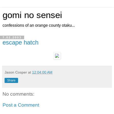
gomi no sensei
confessions of an orange county otaku...
7.02.2003
escape hatch
Jason Cosper
at
12:04:00 AM
Share
No comments:
Post a Comment