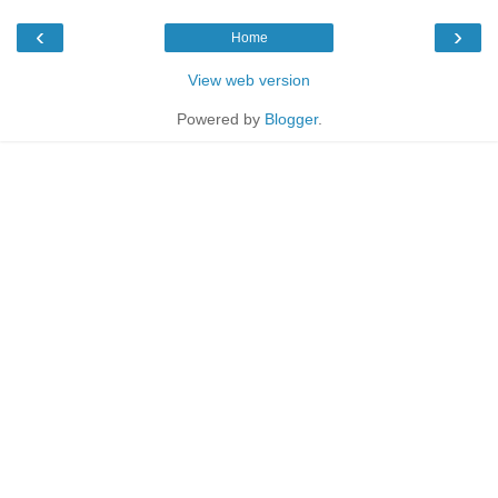
‹
›
Home
View web version
Powered by
Blogger
.