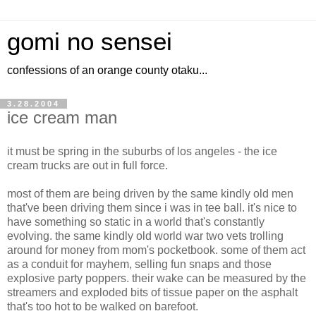
gomi no sensei
confessions of an orange county otaku...
3.28.2004
ice cream man
it must be spring in the suburbs of los angeles - the ice
cream trucks are out in full force.
most of them are being driven by the same kindly old men
that've been driving them since i was in tee ball. it's nice to
have something so static in a world that's constantly
evolving. the same kindly old world war two vets trolling
around for money from mom's pocketbook. some of them act
as a conduit for mayhem, selling fun snaps and those
explosive party poppers. their wake can be measured by the
streamers and exploded bits of tissue paper on the asphalt
that's too hot to be walked on barefoot.