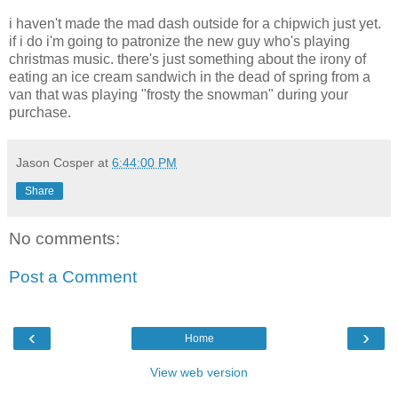
i haven't made the mad dash outside for a chipwich just yet.
if i do i'm going to patronize the new guy who's playing
christmas music. there's just something about the irony of
eating an ice cream sandwich in the dead of spring from a
van that was playing "frosty the snowman" during your
purchase.
Jason Cosper
at
6:44:00 PM
Share
No comments:
Post a Comment
‹
›
Home
View web version