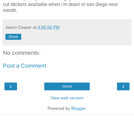
cut stickers available when i'm down in san diego next
month.
Jason Cosper
at
4:06:00 PM
Share
No comments:
Post a Comment
‹
›
Home
View web version
Powered by
Blogger
.