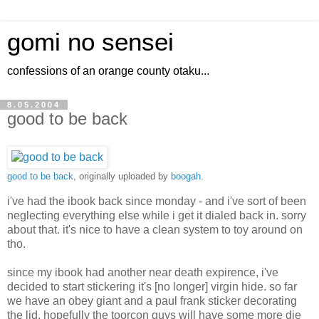
gomi no sensei
confessions of an orange county otaku...
8.05.2004
good to be back
good to be back
, originally uploaded by
boogah
.
i've had the ibook back since monday - and i've sort of been
neglecting everything else while i get it dialed back in. sorry
about that. it's nice to have a clean system to toy around on
tho.
since my ibook had another near death expirence, i've
decided to start stickering it's [no longer] virgin hide. so far
we have an obey giant and a paul frank sticker decorating
the lid. hopefully the toorcon guys will have some more die