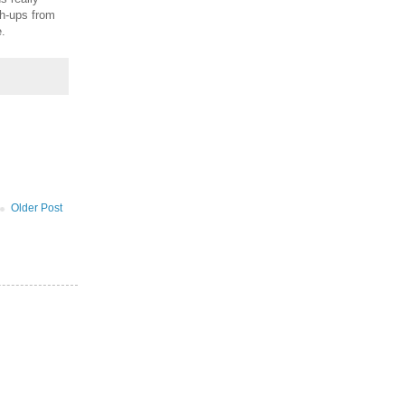
sh-ups from
.
Older Post