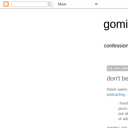
gomi
confession
10.29.20
don't b
fraser speirs
podcasting
..
i fini
jason
out w
of ad
maybe i just 