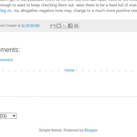
enough to want to keep checking them out. were there to be a feed full of ma
tleg on
, my altogether negative tone may change to a much more positive one
son Cosper
at
11:34:00 AM
ments:
Comment
Home
Simple theme. Powered by
Blogger
.