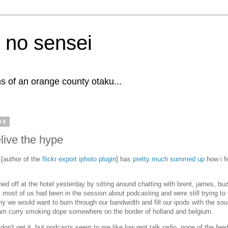
 no sensei
s of an orange county otaku...
04
elive the hype
 [author of the
flickr export iphoto plugin
] has
pretty much summed up
how i f
.
shed off at the hotel yesterday by sitting around chatting with brent, james, bu
. most of us had been in the session about podcasting and were still trying to
hy we would want to burn through our bandwidth and fill our ipods with the so
am curry smoking dope somewhere on the border of holland and belgium.
don't get it, but podcasts seem to me like low rent talk radio. none of the feed