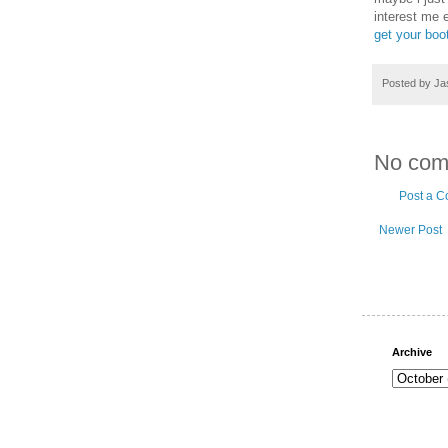
interest me 
get your boo
Posted by
Ja
No com
Post a 
Newer Post
Archive