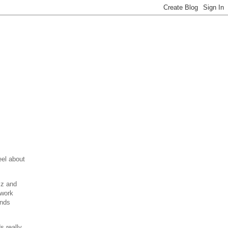
eel about
zz and
 work
unds
s really