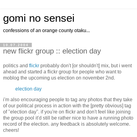
gomi no sensei
confessions of an orange county otaku...
10.07.2004
new flickr group :: election day
politics and
flickr
probably don't [or shouldn't] mix, but i went
ahead and started a flickr group for people who want to
moblog the upcoming us election on november 2nd.
election day
i'm also encouraging people to tag any photos that they take
of our political process in action with the [pretty obvious] tag
of "election day". if you're on flickr and don't feel like joining
the group pool it'd still be rather nice to have a running photo
record of the election. any feedback is absolutely welcome.
cheers!