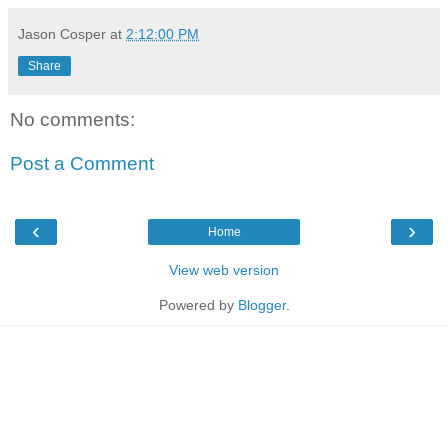
Jason Cosper
at
2:12:00 PM
Share
No comments:
Post a Comment
‹
›
Home
View web version
Powered by
Blogger
.