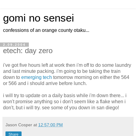
gomi no sensei
confessions of an orange county otaku...
2.09.2004
etech: day zero
i've got five hours left at work then i'm off to do some laundry
and last minute packing. i'm going to be taking the train
down to
emerging tech
tomorrow morning on either the 564
or 566 and i should arrive before lunch.
i will try to update on a daily basis while i'm down there... i
won't promise anything so i don't seem like a flake when i
don't, but i will try. see some of you down in san diego!
Jason Cosper
at
12:57:00 PM
Share