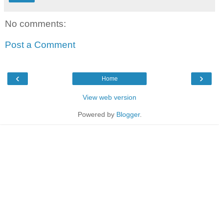
No comments:
Post a Comment
‹
›
Home
View web version
Powered by
Blogger
.